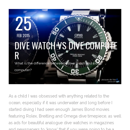
25
FEB 2015
DIVE WATCH VS DIVE COMPUTE
R
What is the difference between a dive watch and a dive
computer?
As a child I was obsessed with anything related to the
ocean, especially if it was underwater and long before I
started diving I had seen enough James Bond movies
featuring Rolex, Breitling and Omega dive timepiece, as well
as ads for beautiful analogue dive watches in magazines
and newspapers to ‘know’ that if you were going to be a