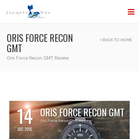
ORIS FORCE RECON
BACK TO HOME
GMT
Oris Force Recon GMT Review
14
ORIS FORCE RECON GMT
Oris Force Recon GMT Review
DEC 2015