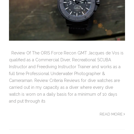
Review Of The ORIS Force Recon GMT Jacques de Vos is
qualified as a Commercial Diver, Recreational SCUBA
Instructor and Freediving Instructor Trainer and works as a
full time Professional Underwater Photographer &
Cameraman. Review Criteria Reviews for dive watches are
carried out in my capacity as a diver where every dive
watch is worn on a daily basis for a minimum of 10 days
and put through its
READ MORE