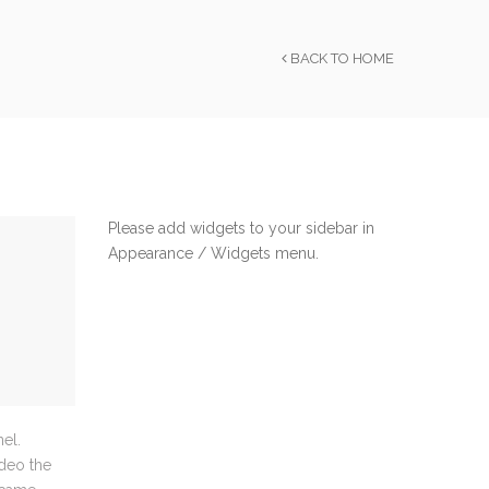
BACK TO HOME
Please add widgets to your sidebar in
Appearance / Widgets menu.
el.
ideo the