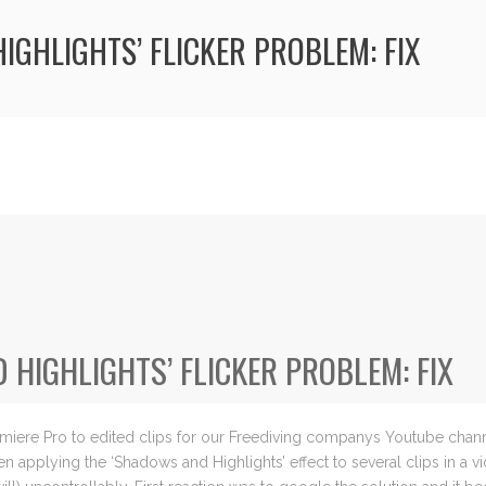
IGHLIGHTS’ FLICKER PROBLEM: FIX
HIGHLIGHTS’ FLICKER PROBLEM: FIX
miere Pro to edited clips for our Freediving companys Youtube chann
applying the ‘Shadows and Highlights’ effect to several clips in a v