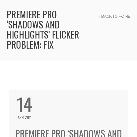
PREMIERE PRO
BACK TO HOME
‘SHADOWS AND
HIGHLIGHTS’ FLICKER
PROBLEM: FIX
14
APR 2011
PREMIERE PRO ‘SHADOWS AND