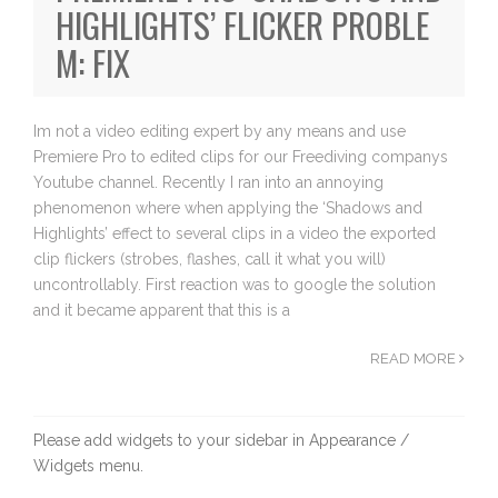
HIGHLIGHTS’ FLICKER PROBLE
M: FIX
Im not a video editing expert by any means and use
Premiere Pro to edited clips for our Freediving companys
Youtube channel. Recently I ran into an annoying
phenomenon where when applying the ‘Shadows and
Highlights’ effect to several clips in a video the exported
clip flickers (strobes, flashes, call it what you will)
uncontrollably. First reaction was to google the solution
and it became apparent that this is a
READ MORE
Please add widgets to your sidebar in Appearance /
Widgets menu.