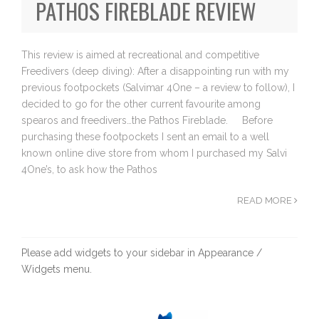
PATHOS FIREBLADE REVIEW
This review is aimed at recreational and competitive
Freedivers (deep diving): After a disappointing run with my
previous footpockets (Salvimar 4One – a review to follow), I
decided to go for the other current favourite among
spearos and freedivers…the Pathos Fireblade. Before
purchasing these footpockets I sent an email to a well
known online dive store from whom I purchased my Salvi
4One’s, to ask how the Pathos
READ MORE
Please add widgets to your sidebar in Appearance /
Widgets menu.