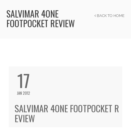
SALVIMAR 4ONE
BACK TO HOME
FOOTPOCKET REVIEW
17
JAN 2012
SALVIMAR 4ONE FOOTPOCKET R
EVIEW