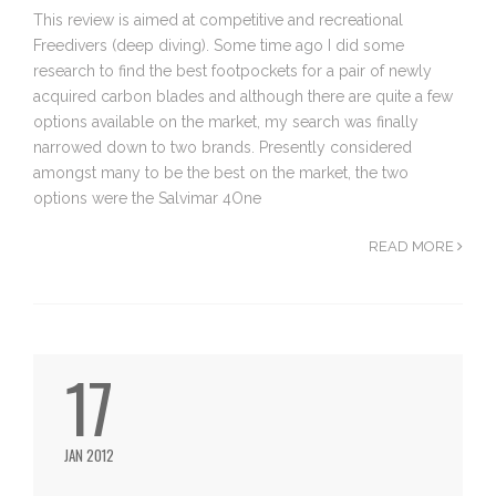
This review is aimed at competitive and recreational
Freedivers (deep diving). Some time ago I did some
research to find the best footpockets for a pair of newly
acquired carbon blades and although there are quite a few
options available on the market, my search was finally
narrowed down to two brands. Presently considered
amongst many to be the best on the market, the two
options were the Salvimar 4One
READ MORE
17
JAN 2012