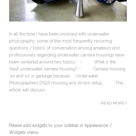
In all the time I have been involved with underwater
photography, some of the most frequently recurring
questions / topics of conversation among amateurs and
professionals regarding underwater camera housings have
been centered around two topics: – What is the
‘best’ underwater camera housing? – Camera housing
‘so and so’ is garbage because… Underwater
Photographers DSLR Housing and strobe setup… This
article will discuss
READ MORE
Please add widgets to your sidebar in Appearance /
Widgets menu.