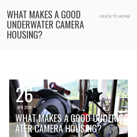
WHAT MAKES A GOOD
BACK TO HOME
UNDERWATER CAMERA
HOUSING?
26
APR 2014
WHAT MAKES A GOOD UNDERW
ATER CAMERA HOUSING?