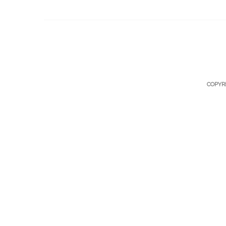
COPYR