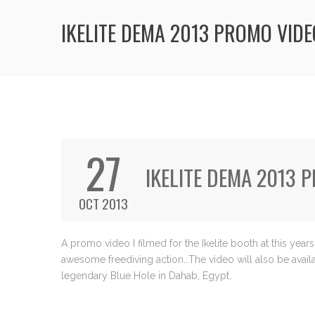
IKELITE DEMA 2013 PROMO VIDE
27
IKELITE DEMA 2013 
OCT 2013
A promo video I filmed for the Ikelite booth at this ye
awesome freediving action…The video will also be availab
legendary Blue Hole in Dahab, Egypt.