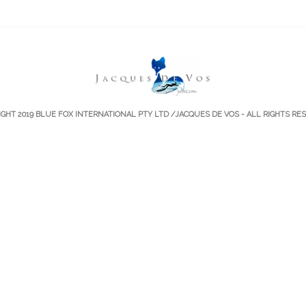
IGHT 2019
BLUE FOX INTERNATIONAL PTY LTD
/JACQUES DE VOS - ALL RIGHTS RE