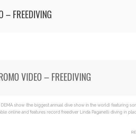
O – FREEDIVING
PROMO VIDEO – FREEDIVING
ars DEMA show (the biggest annual dive show in the world) featuring s
le online and features record freediver Linda Paganelli diving in plac
R