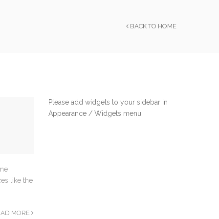
BACK TO HOME
Please add widgets to your sidebar in
Appearance / Widgets menu.
ome
es like the
EAD MORE