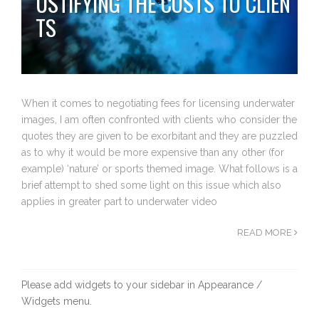
USTIFYING THE COSTS TO CLIEN
TS
When it comes to negotiating fees for licensing underwater
images, I am often confronted with clients who consider the
quotes they are given to be exorbitant and they are puzzled
as to why it would be more expensive than any other (for
example) ‘nature’ or sports themed image. What follows is a
brief attempt to shed some light on this issue which also
applies in greater part to underwater video
READ MORE
Please add widgets to your sidebar in Appearance /
Widgets menu.