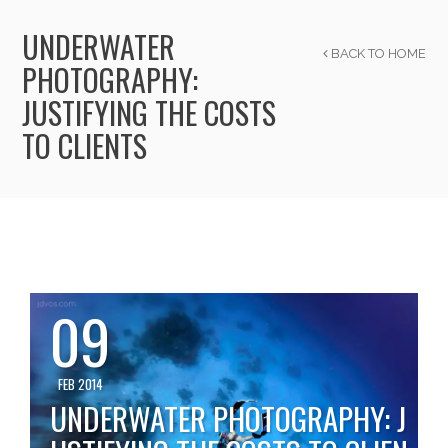
UNDERWATER
BACK TO HOME
PHOTOGRAPHY:
JUSTIFYING THE COSTS
TO CLIENTS
09
FEB 2014
UNDERWATER PHOTOGRAPHY: J