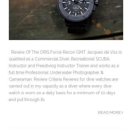
Review Of The ORIS Force Recon GMT Jacques de Vos is
qualified as a Commercial Diver, Recreational SCUBA
Instructor and Freediving Instructor Trainer and works as a
full time Professional Underwater Photographer &
Cameraman. Review Criteria Reviews for dive watches are
carried out in my capacity as a diver where every dive
watch is worn on a daily basis for a minimum of 10 days
and put through its
READ MORE