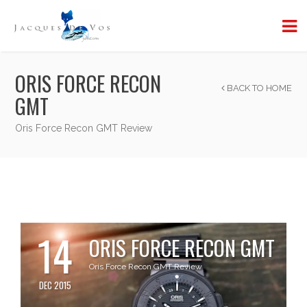
ORIS FORCE RECON
BACK TO HOME
GMT
Oris Force Recon GMT Review
14
ORIS FORCE RECON GMT
Oris Force Recon GMT Review
DEC 2015