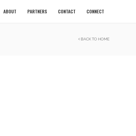
ABOUT
PARTNERS
CONTACT
CONNECT
BACK TO HOME