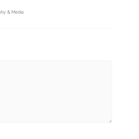
aphy & Media