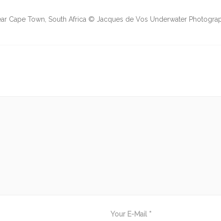
 near Cape Town, South Africa © Jacques de Vos Underwater Photogr
Your E-Mail *