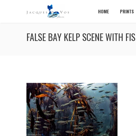
HOME
PRINTS
FALSE BAY KELP SCENE WITH FI