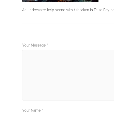
An underwater kelp scene with fish taken in False Bay
Your Message *
Your Name *