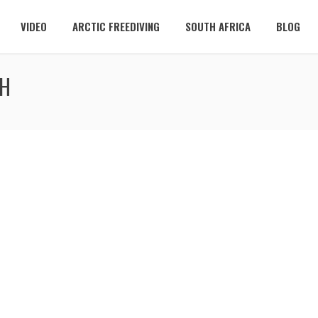
VIDEO
ARCTIC FREEDIVING
SOUTH AFRICA
BLOG
SH