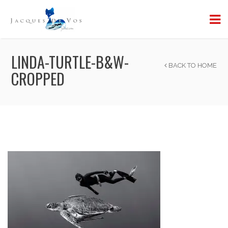
LINDA-TURTLE-B&W-
BACK TO HOME
CROPPED