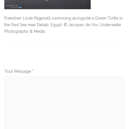
Freediver Linda Paganelli swimming alongside a Green Turtle in
the Red Sea near Dahab, Egypt. © Jacques de Vos Underwater
Photography & Media
Your Message *