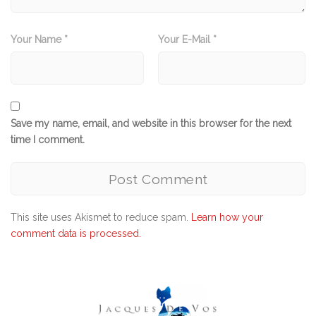
Your Name *
Your E-Mail *
Save my name, email, and website in this browser for the next
time I comment.
This site uses Akismet to reduce spam.
Learn how your
comment data is processed.