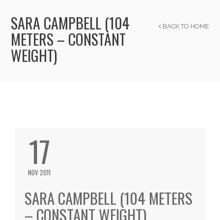
SARA CAMPBELL (104
BACK TO HOME
METERS – CONSTANT
WEIGHT)
17
NOV 2011
SARA CAMPBELL (104 METERS
– CONSTANT WEIGHT)