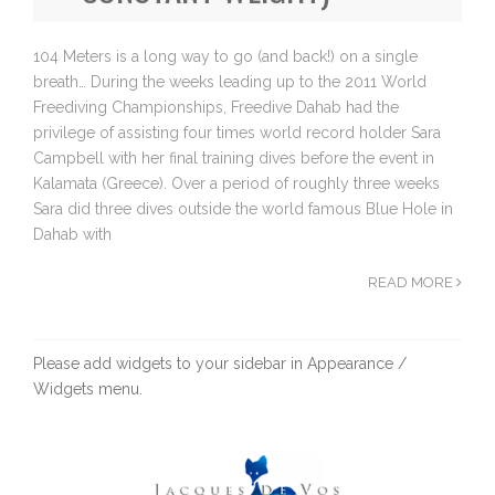
104 Meters is a long way to go (and back!) on a single
breath… During the weeks leading up to the 2011 World
Freediving Championships, Freedive Dahab had the
privilege of assisting four times world record holder Sara
Campbell with her final training dives before the event in
Kalamata (Greece). Over a period of roughly three weeks
Sara did three dives outside the world famous Blue Hole in
Dahab with
READ MORE
Please add widgets to your sidebar in Appearance /
Widgets menu.