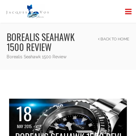
BOREALIS SEAHAWK
BACK TO HOME
1500 REVIEW
Borealis Seahawk 1500 Review
18
MAY 2015