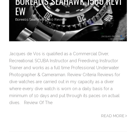
BOREALIS SEAHAWK 1500 REVI
EW
Borealis Seahawk 1500 Review
Jacques de Vos is qualified as a Commercial Diver,
Recreational SCUBA Instructor and Freediving Instructor
Trainer and works as a full time Professional Underwater
Photographer & Cameraman. Review Criteria Reviews for
dive watches are carried out in my capacity as a diver
where every dive watch is worn on a daily basis for a
minimum of 10 days and put through its paces on actual
dives. Review Of The
READ MORE