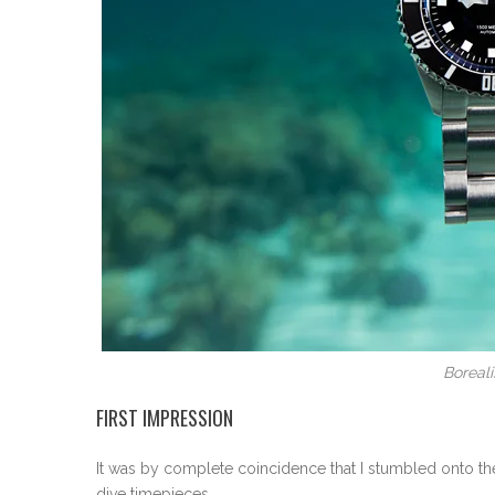
Boreal
FIRST IMPRESSION
It was by complete coincidence that I stumbled onto the
dive timepieces.