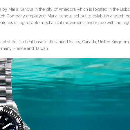
by Maria Ivanova in the city of Amadora which is located in the Lisb
atch Company employee, Maria Ivanova set out to establish a watch 
e watches using reliable mechanical movements and made with the hig
tablished its client base in the United States, Canada, United Kingdom,
Germany, France and Taiwan.