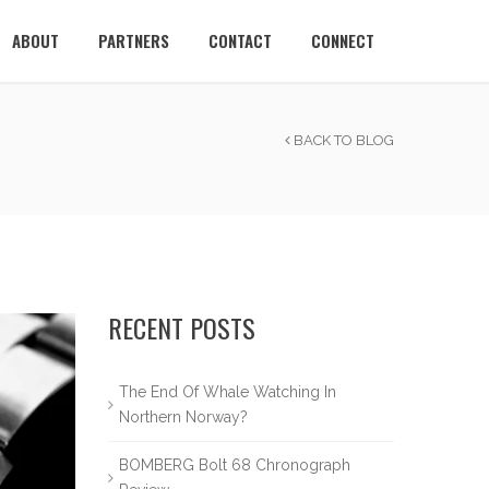
ABOUT
PARTNERS
CONTACT
CONNECT
BACK TO BLOG
RECENT POSTS
The End Of Whale Watching In
Northern Norway?
BOMBERG Bolt 68 Chronograph