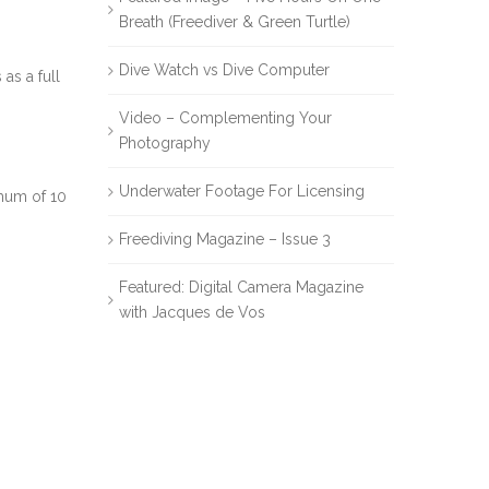
Breath (Freediver & Green Turtle)
Dive Watch vs Dive Computer
as a full
Video – Complementing Your
Photography
Underwater Footage For Licensing
imum of 10
Freediving Magazine – Issue 3
Featured: Digital Camera Magazine
with Jacques de Vos