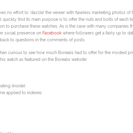
s no effort to ‘dazzle’ the viewer with flawless marketing photos of t
 quickly find its main purpose is to offer the nuts and bolts of each 
tion to purchase these watches. As is the case with many companies t
heir social presence on
Facebook
where followers get a fairly up to da
back to questions in the comments of posts.
han curious to see how much Borealis had to offer for the modest pric
this watch as featured on the Borealis website:
ting (inside).
ume applied to indexes