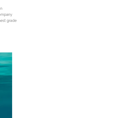
on
company
hest grade