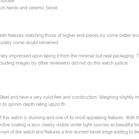
e buckle
tch hands and ceramic bezel
 with features matching those of higher end pieces by some better k
turally some doubt remained.
inely impressed upon taking it from the minimal but neat packaging. Th
cluding images by other reviewers) did not do this watch justice.
teel and have a very solid feel and construction. Weighing slightly 
h its 1500m depth rating (4920 ft).
this watch is stunning and one of its most appealing features. With t
tive coating is also clearly visible under light sources as beautiful b
crown of the watch and features a fine domed bevel edge adding to th