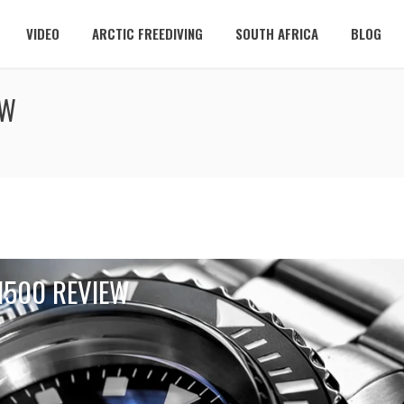
VIDEO
ARCTIC FREEDIVING
SOUTH AFRICA
BLOG
EW
1500 REVIEW