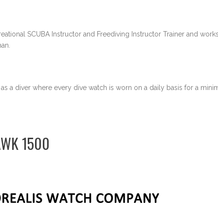
eational SCUBA Instructor and Freediving Instructor Trainer and works 
an.
 as a diver where every dive watch is worn on a daily basis for a min
AWK 1500