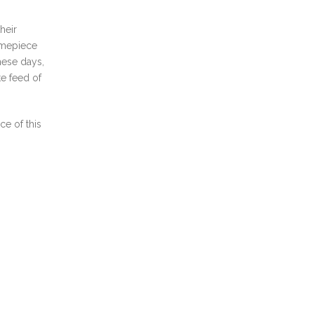
heir
timepiece
hese days,
te feed of
e of this