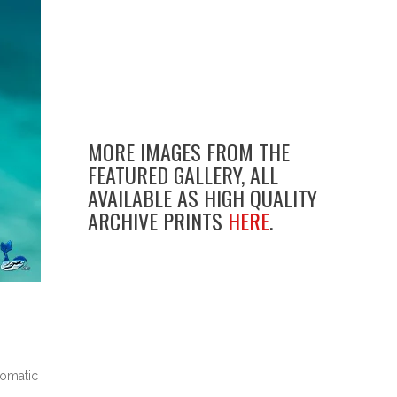
MORE IMAGES FROM THE
FEATURED GALLERY, ALL
AVAILABLE AS HIGH QUALITY
ARCHIVE PRINTS
HERE
.
tomatic