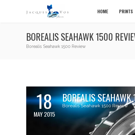
HOME
PRINTS
BOREALIS SEAHAWK 1500 REVI
Borealis Seahawk 1500 Review
18
BOREALIS SEAHAWK 
Borealis Seahawk 1500 Review
MAY 2015