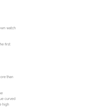
nown watch
e first
more than
he
lue curved
e high