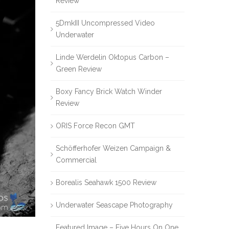
Review
5DmkIII Uncompressed Video
Underwater
Linde Werdelin Oktopus Carbon –
Green Review
Boxy Fancy Brick Watch Winder
Review
ORIS Force Recon GMT
Schöfferhofer Weizen Campaign &
Commercial
Borealis Seahawk 1500 Review
Underwater Seascape Photography
Featured Image – Five Hours On One