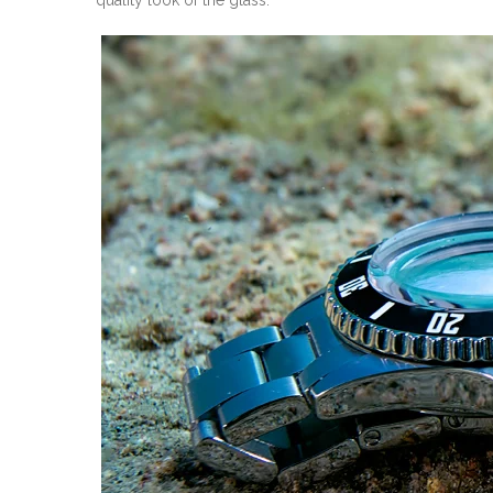
quality look of the glass.