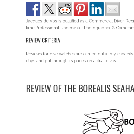
Jacques de Vos is qualified as a Commercial Diver, Recr
time Professional Underwater Photographer & Cameram
REVIEW CRITERIA
Reviews for dive watches are carried out in my capacity
days and put through its paces on actual dives.
REVIEW OF THE BOREALIS SEAH