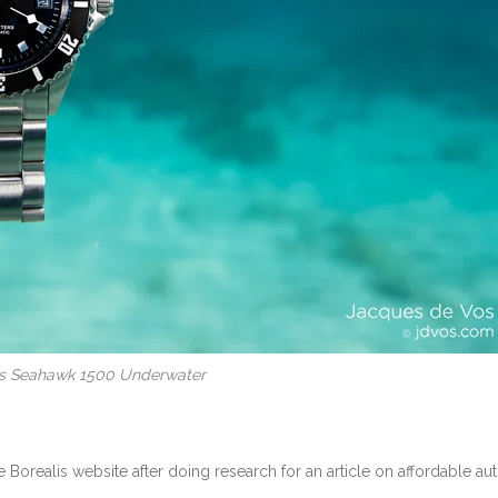
is Seahawk 1500 Underwater
 Borealis website after doing research for an article on affordable au