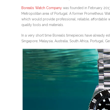
Borealis Watch Company
was founded in February 2013 
Metropolitan area of Portugal. A former Prometheus W
which would provide professional, reliable, affordabl
quality tools and materials.
In a very short time Borealis timepieces have already es
Singapore, Malaysia, Australia, South Africa, Portugal, 