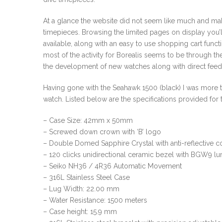
At a glance the website did not seem like much and make
timepieces. Browsing the limited pages on display you’ll
available, along with an easy to use shopping cart func
most of the activity for Borealis seems to be through t
the development of new watches along with direct feed
Having gone with the Seahawk 1500 (black) I was more t
watch. Listed below are the specifications provided for 
– Case Size: 42mm x 50mm
– Screwed down crown with ‘B’ logo
– Double Domed Sapphire Crystal with anti-reflective coa
– 120 clicks unidirectional ceramic bezel with BGW9 l
– Seiko NH36 / 4R36 Automatic Movement
– 316L Stainless Steel Case
– Lug Width: 22.00 mm
– Water Resistance: 1500 meters
– Case height: 15.9 mm