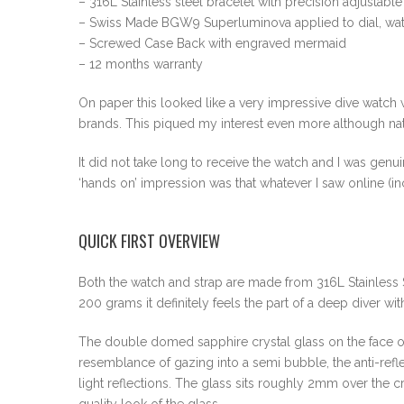
– 316L Stainless steel bracelet with precision adjustabl
– Swiss Made BGW9 Superluminova applied to dial, wa
– Screwed Case Back with engraved mermaid
– 12 months warranty
On paper this looked like a very impressive dive watch
brands. This piqued my interest even more although na
It did not take long to receive the watch and I was genu
‘hands on’ impression was that whatever I saw online (in
QUICK FIRST OVERVIEW
Both the watch and strap are made from 316L Stainless S
200 grams it definitely feels the part of a deep diver wit
The double domed sapphire crystal glass on the face of 
resemblance of gazing into a semi bubble, the anti-reflec
light reflections. The glass sits roughly 2mm over the 