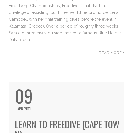
Freediving Championships, Freedive Dahab had the
privilege of assisting four times world record holder Sara
Campbell with her final training dives before the event in
Kalamata (Greece). Over a period of roughly three weeks
Sara did three dives outside the world famous Blue Hole in
Dahab with
READ MORE
09
APR 2011
LEARN TO FREEDIVE (CAPE TOW