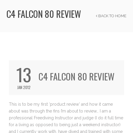
C4 FALCON 80 REVIEW
BACK TO HOME
13
C4 FALCON 80 REVIEW
JAN 2012
This is to be my first ‘product review’ and how it came
about was through the fins I’m about to review… I am a
professional Freediving Instructor and judge (I do it full time
for a living as opposed to being just a weekend instructor)
and I currently work with, have dived and trained with some