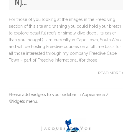
N)…
For those of you looking at the images in the Freediving
section of this site and wishing you could hold your breath
to explore beautiful reefs or simply dive deep… Its easier
than you thought:) I am currently in Cape Town, South Africa
and will be hosting Freedive courses on a fulltime basis for
all those interested through my company Freedive Cape
Town – part of Freedive International (for those
READ MORE
Please add widgets to your sidebar in Appearance /
Widgets menu.