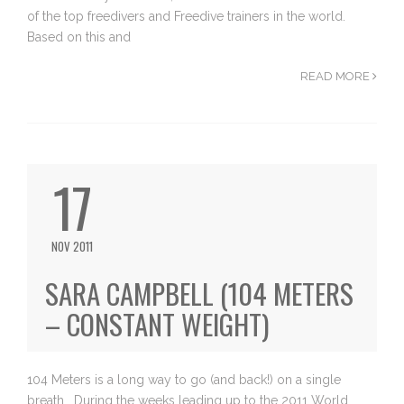
of the top freedivers and Freedive trainers in the world.
Based on this and
READ MORE
17
NOV 2011
SARA CAMPBELL (104 METERS
– CONSTANT WEIGHT)
104 Meters is a long way to go (and back!) on a single
breath… During the weeks leading up to the 2011 World