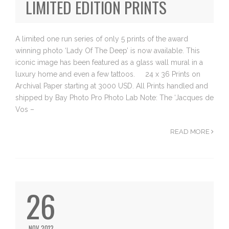
LIMITED EDITION PRINTS
A limited one run series of only 5 prints of the award
winning photo ‘Lady Of The Deep’ is now available. This
iconic image has been featured as a glass wall mural in a
luxury home and even a few tattoos. 24 x 36 Prints on
Archival Paper starting at 3000 USD. All Prints handled and
shipped by Bay Photo Pro Photo Lab Note: The ‘Jacques de
Vos –
READ MORE
26
NOV 2012