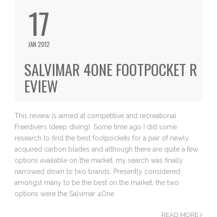
17
JAN 2012
SALVIMAR 4ONE FOOTPOCKET R
EVIEW
This review is aimed at competitive and recreational
Freedivers (deep diving). Some time ago I did some
research to find the best footpockets for a pair of newly
acquired carbon blades and although there are quite a few
options available on the market, my search was finally
narrowed down to two brands. Presently considered
amongst many to be the best on the market, the two
options were the Salvimar 4One
READ MORE