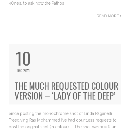
4One’s, to ask how the Pathos
READ MORE
10
DEC 2011
THE MUCH REQUESTED COLOUR
VERSION – ‘LADY OF THE DEEP’
Since posting the monochrome shot of Linda Paganelli
Freediving Ras Mohammed I’ve had countless requests to
post the original shot (in colour)… The shot was 100% un-