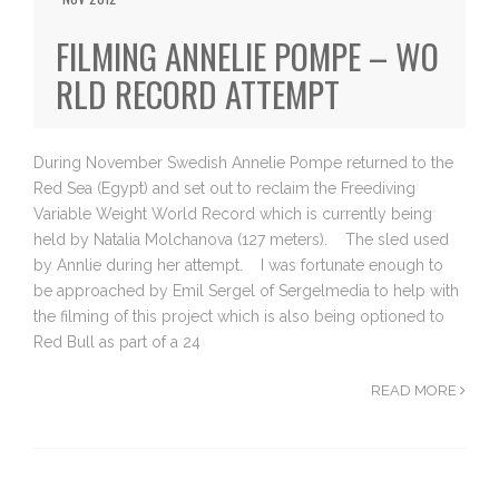
FILMING ANNELIE POMPE – WO
RLD RECORD ATTEMPT
During November Swedish Annelie Pompe returned to the
Red Sea (Egypt) and set out to reclaim the Freediving
Variable Weight World Record which is currently being
held by Natalia Molchanova (127 meters). The sled used
by Annlie during her attempt. I was fortunate enough to
be approached by Emil Sergel of Sergelmedia to help with
the filming of this project which is also being optioned to
Red Bull as part of a 24
READ MORE