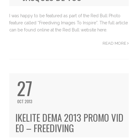
I was happy to be featured as part of the Red Bull Photo
feature called “Freediving Images To Inspire”. The full article
can be found online at the Red Bull website here.
READ MORE
27
OCT 2013
IKELITE DEMA 2013 PROMO VID
EO – FREEDIVING