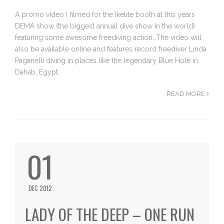
A promo video I filmed for the Ikelite booth at this years
DEMA show (the biggest annual dive show in the world)
featuring some awesome freediving action…The video will
also be available online and features record freediver Linda
Paganelli diving in places like the legendary Blue Hole in
Dahab, Egypt.
READ MORE
01
DEC 2012
LADY OF THE DEEP – ONE RUN