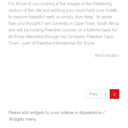
For those of you looking at the images in the Freediving
section of this site and wishing you could hold your breath
to explore beautiful reefs or simply dive deep… Its easier
than you thought:) I am currently in Cape Town, South Africa
and will be hosting Freedive courses on a fulltime basis for
all those interested through my company Freedive Cape
Town – part of Freedive International (for those
READ MORE
Prev
1
2
Please add widgets to your sidebar in Appearance /
Widgets menu.