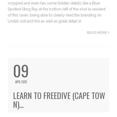
cropped and even has some hidden details like a Blue
Spotted Sting Ray at the bottom left of the shot (a resident
of this cave), being able to clearly read the branding on
Linda’s suit and fins as well as great detail in
READ MORE
09
APR 2011
LEARN TO FREEDIVE (CAPE TOW
N)…