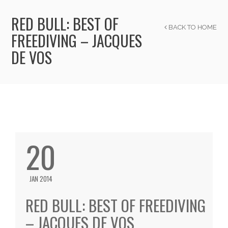
RED BULL: BEST OF
BACK TO HOME
FREEDIVING – JACQUES
DE VOS
20
JAN 2014
RED BULL: BEST OF FREEDIVING
– JACQUES DE VOS