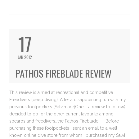
17
JAN 2012
PATHOS FIREBLADE REVIEW
This review is aimed at recreational and competitive
Freedivers (deep diving): After a disappointing run with my
previous footpockets (Salvimar 4One – a review to follow), I
decided to go for the other current favourite among
spearos and freedivers…the Pathos Fireblade. Before
purchasing these footpockets I sent an email to a well
known online dive store from whom I purchased my Salvi