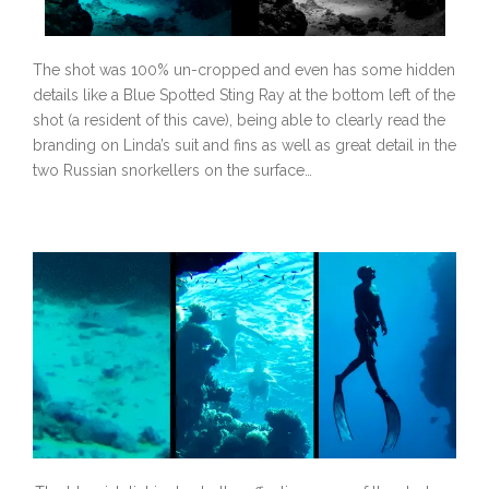
The shot was 100% un-cropped and even has some hidden
details like a Blue Spotted Sting Ray at the bottom left of the
shot (a resident of this cave), being able to clearly read the
branding on Linda’s suit and fins as well as great detail in the
two Russian snorkellers on the surface…