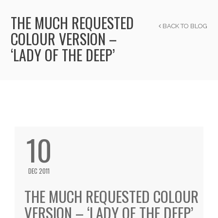
THE MUCH REQUESTED
BACK TO BLOG
COLOUR VERSION –
‘LADY OF THE DEEP’
10
DEC 2011
THE MUCH REQUESTED COLOUR
VERSION – ‘LADY OF THE DEEP’