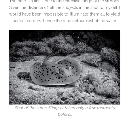
The blue-ish tint is due to the effective range of the strobes.
Given the distance off all the subjects in the shot to myself it
would have been impossible to ‘illuminate’ them all to yield
perfect colours…hence the blue colour cast of the water.
Shot of the same Stingray taken only a few moments
before…