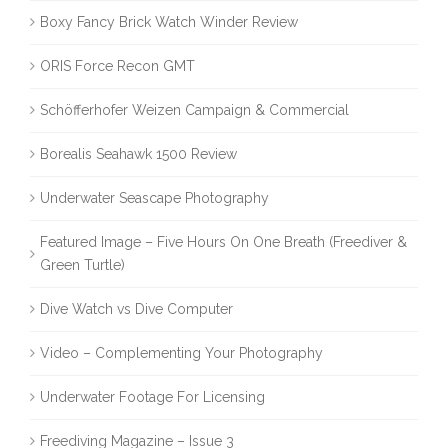
Boxy Fancy Brick Watch Winder Review
ORIS Force Recon GMT
Schöfferhofer Weizen Campaign & Commercial
Borealis Seahawk 1500 Review
Underwater Seascape Photography
Featured Image – Five Hours On One Breath (Freediver &
Green Turtle)
Dive Watch vs Dive Computer
Video – Complementing Your Photography
Underwater Footage For Licensing
Freediving Magazine – Issue 3