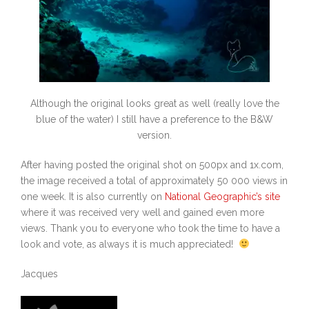
Although the original looks great as well (really love the
blue of the water) I still have a preference to the B&W
version.
After having posted the original shot on 500px and 1x.com,
the image received a total of approximately 50 000 views in
one week. It is also currently on
National Geographic’s site
where it was received very well and gained even more
views. Thank you to everyone who took the time to have a
look and vote, as always it is much appreciated!
Jacques