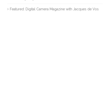
Featured: Digital Camera Magazine with Jacques de Vos