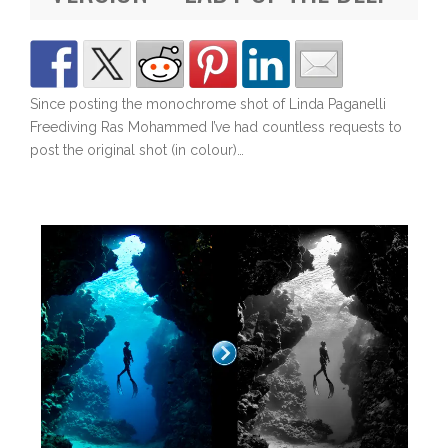
Since posting the monochrome shot of Linda Paganelli
Freediving Ras Mohammed I’ve had countless requests to
post the original shot (in colour)…