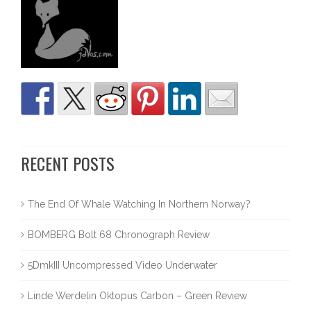
RECENT POSTS
The End Of Whale Watching In Northern Norway?
BOMBERG Bolt 68 Chronograph Review
5DmkIII Uncompressed Video Underwater
Linde Werdelin Oktopus Carbon – Green Review