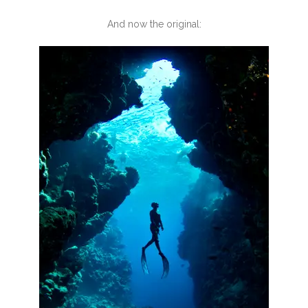
And now the original: