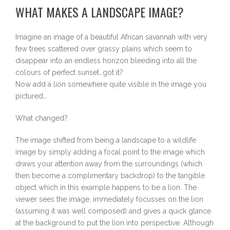
WHAT MAKES A LANDSCAPE IMAGE?
Imagine an image of a beautiful African savannah with very
few trees scattered over grassy plains which seem to
disappear into an endless horizon bleeding into all the
colours of perfect sunset…got it?
Now add a lion somewhere quite visible in the image you
pictured…
What changed?
The image shifted from being a landscape to a wildlife
image by simply adding a focal point to the image which
draws your attention away from the surroundings (which
then become a complimentary backdrop) to the tangible
object which in this example happens to be a lion. The
viewer sees the image, immediately focusses on the lion
(assuming it was well composed) and gives a quick glance
at the background to put the lion into perspective. Although