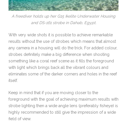
A freediver holds up her G15 Ikelite Underwater Housing
and DS-161 strobe in Dahab, Egypt.
With very wide shots it is possible to achieve remarkable
results without the use of strobes which means that almost
any camera in a housing will do the trick. For added colour,
strobes definitely make a big difference when shooting
something like a coral reef scene as it fills the foreground
with light which brings back all the vibrant colours and
eliminates some of the darker corners and holes in the reef
itself.
Keep in mind that if you are moving closer to the
foreground with the goal of achieving maximum results with
strobe lighting then a wide angle lens (preferably fisheye) is
highly recommended to still give the impression of a wide
field of view.