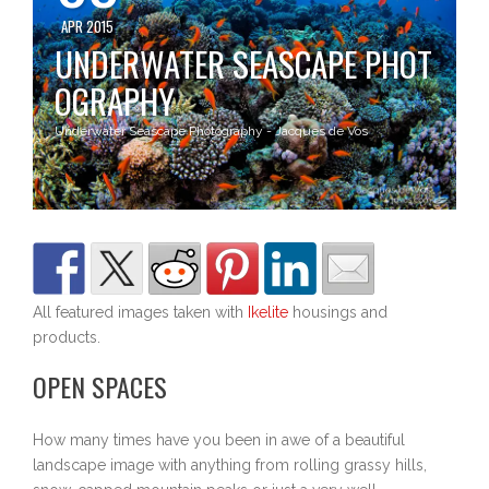
APR 2015
UNDERWATER SEASCAPE PHOT
OGRAPHY
Underwater Seascape Photography - Jacques de Vos
All featured images taken with
Ikelite
housings and
products.
OPEN SPACES
How many times have you been in awe of a beautiful
landscape image with anything from rolling grassy hills,