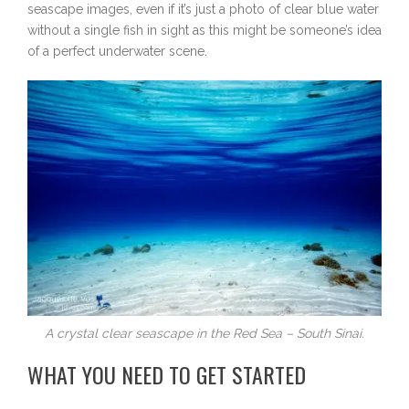
seascape images, even if it’s just a photo of clear blue water
without a single fish in sight as this might be someone’s idea
of a perfect underwater scene.
A crystal clear seascape in the Red Sea – South Sinai.
WHAT YOU NEED TO GET STARTED