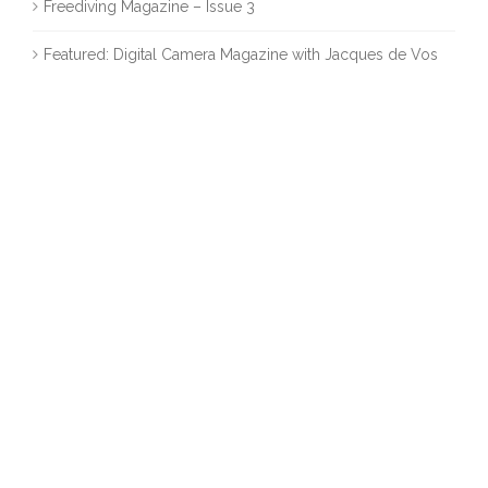
Freediving Magazine – Issue 3
Featured: Digital Camera Magazine with Jacques de Vos