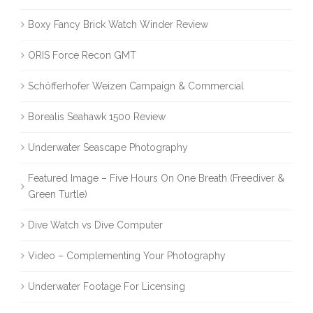
Boxy Fancy Brick Watch Winder Review
ORIS Force Recon GMT
Schöfferhofer Weizen Campaign & Commercial
Borealis Seahawk 1500 Review
Underwater Seascape Photography
Featured Image – Five Hours On One Breath (Freediver &
Green Turtle)
Dive Watch vs Dive Computer
Video – Complementing Your Photography
Underwater Footage For Licensing