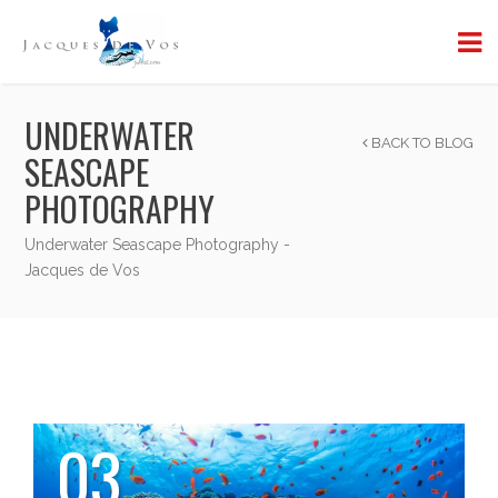
UNDERWATER
BACK TO BLOG
SEASCAPE
PHOTOGRAPHY
Underwater Seascape Photography -
Jacques de Vos
03