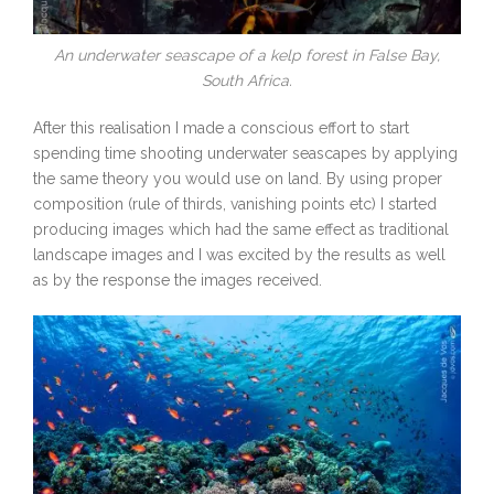
An underwater seascape of a kelp forest in False Bay,
South Africa.
After this realisation I made a conscious effort to start
spending time shooting underwater seascapes by applying
the same theory you would use on land. By using proper
composition (rule of thirds, vanishing points etc) I started
producing images which had the same effect as traditional
landscape images and I was excited by the results as well
as by the response the images received.