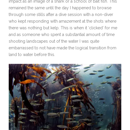
impact as an image of a shark or a school of bait fish. This
remained the same until the day I happened to browse
through some stills after a dive session with a non-diver
who kept responding with amazement at the shots where
there was nothing but kelp. This is when it ‘clicked’ for me
and as someone who spent a substantial amount of time
shooting landscapes out of the water I was quite
embarrassed to not have made the logical transition from
land to water before this.