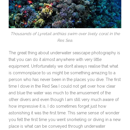
Thousands of Lyretail anthias swim over lively coral in the
Res Sea.
The great thing about underwater seascape photography is
that you can do it almost anywhere with very little
equipment. Unfortunately we don’t always realise that what
is commonplace to us might be something amazing to a
person who has never been in the places you dive. The first
time I dove in the Red Sea I could not get over how clear
and blue the water was much to the amusement of the
other divers and even though I am still very much aware of
how impressive it is, I do sometimes forget just how
astonishing it was the first time. This same sense of wonder
you felt the first time you went snorkeling or diving in a new
place is what can be conveyed through underwater