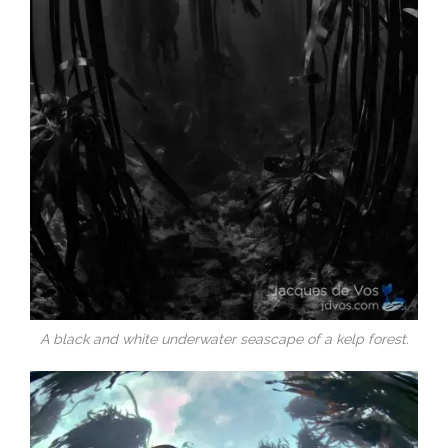
A black and white underwater seascape of a kelp forest.