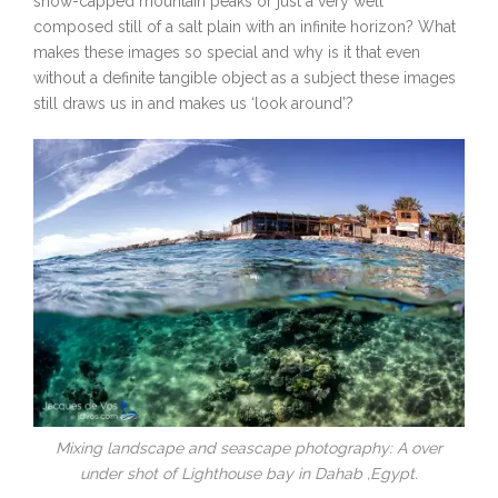
snow-capped mountain peaks or just a very well
composed still of a salt plain with an infinite horizon? What
makes these images so special and why is it that even
without a definite tangible object as a subject these images
still draws us in and makes us ‘look around’?
Mixing landscape and seascape photography: A over
under shot of Lighthouse bay in Dahab ,Egypt.