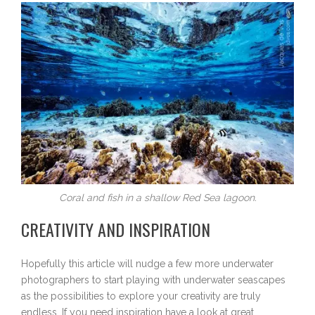
Coral and fish in a shallow Red Sea lagoon.
CREATIVITY AND INSPIRATION
Hopefully this article will nudge a few more underwater
photographers to start playing with underwater seascapes
as the possibilities to explore your creativity are truly
endless. If you need inspiration have a look at great