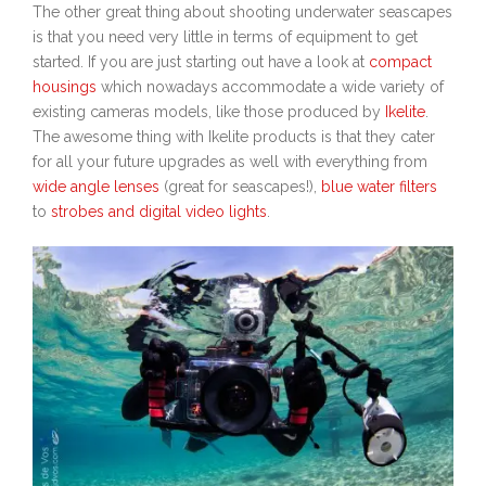
The other great thing about shooting underwater seascapes
is that you need very little in terms of equipment to get
started. If you are just starting out have a look at
compact
housings
which nowadays accommodate a wide variety of
existing cameras models, like those produced by
Ikelite
.
The awesome thing with Ikelite products is that they cater
for all your future upgrades as well with everything from
wide angle lenses
(great for seascapes!),
blue water filters
to
strobes and digital video lights
.