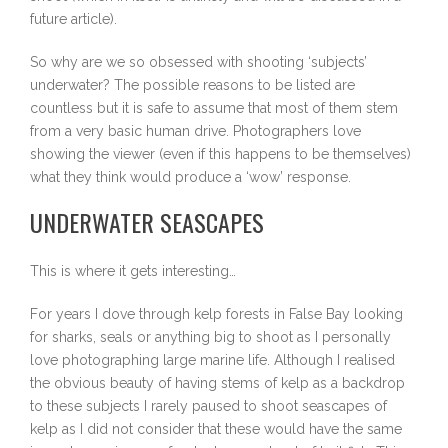
future article).
So why are we so obsessed with shooting ‘subjects’
underwater? The possible reasons to be listed are
countless but it is safe to assume that most of them stem
from a very basic human drive. Photographers love
showing the viewer (even if this happens to be themselves)
what they think would produce a ‘wow’ response.
UNDERWATER SEASCAPES
This is where it gets interesting…
For years I dove through kelp forests in False Bay looking
for sharks, seals or anything big to shoot as I personally
love photographing large marine life. Although I realised
the obvious beauty of having stems of kelp as a backdrop
to these subjects I rarely paused to shoot seascapes of
kelp as I did not consider that these would have the same