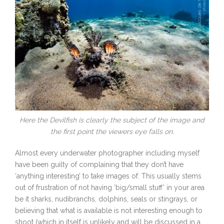
Here the Devilfish is clearly the subject of the image and
the first point the viewers eye falls on.
Almost every underwater photographer including myself
have been guilty of complaining that they don’t have
‘anything interesting’ to take images of. This usually stems
out of frustration of not having ‘big/small stuff’ in your area
be it sharks, nudibranchs, dolphins, seals or stingrays, or
believing that what is available is not interesting enough to
shoot (which in itself is unlikely and will be discussed in a