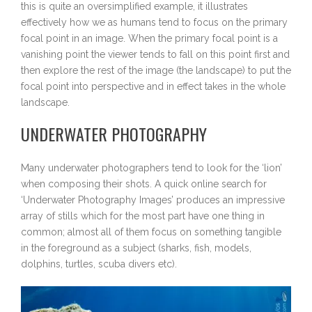
this is quite an oversimplified example, it illustrates
effectively how we as humans tend to focus on the primary
focal point in an image. When the primary focal point is a
vanishing point the viewer tends to fall on this point first and
then explore the rest of the image (the landscape) to put the
focal point into perspective and in effect takes in the whole
landscape.
UNDERWATER PHOTOGRAPHY
Many underwater photographers tend to look for the ‘lion’
when composing their shots. A quick online search for
‘Underwater Photography Images’ produces an impressive
array of stills which for the most part have one thing in
common; almost all of them focus on something tangible
in the foreground as a subject (sharks, fish, models,
dolphins, turtles, scuba divers etc).