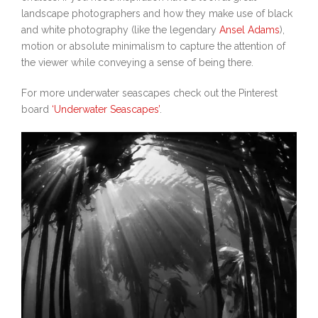
landscape photographers and how they make use of black
and white photography (like the legendary
Ansel Adams
),
motion or absolute minimalism to capture the attention of
the viewer while conveying a sense of being there.
For more underwater seascapes check out the Pinterest
board
‘Underwater Seascapes’
.