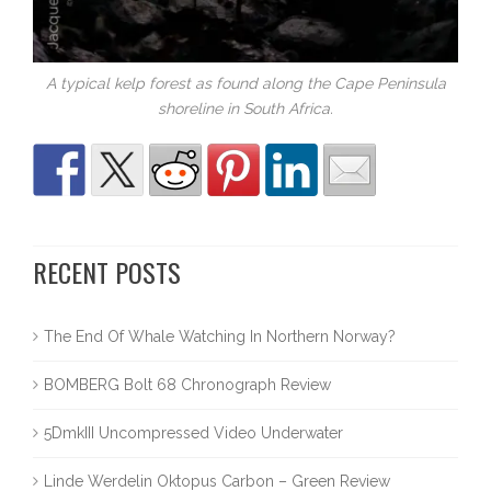
A typical kelp forest as found along the Cape Peninsula
shoreline in South Africa.
RECENT POSTS
The End Of Whale Watching In Northern Norway?
BOMBERG Bolt 68 Chronograph Review
5DmkIII Uncompressed Video Underwater
Linde Werdelin Oktopus Carbon – Green Review