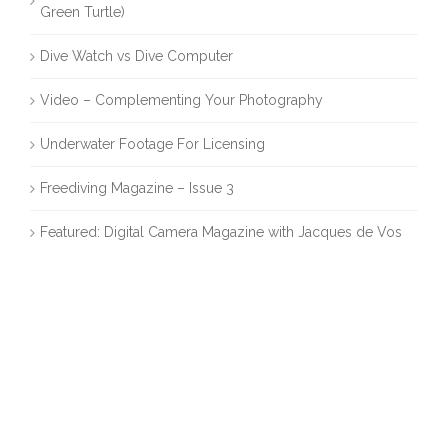
Green Turtle)
Dive Watch vs Dive Computer
Video – Complementing Your Photography
Underwater Footage For Licensing
Freediving Magazine – Issue 3
Featured: Digital Camera Magazine with Jacques de Vos