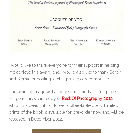
I would like to thank everyone for their support in helping
me achieve this award and I would also like to thank Serbin
and Sigma for hosting such a prestigious competition
The winning image will also be published as a full page
image in this years copy of
Best Of Photography 2012
which is a beautiful hardcover coffee-table book. Limited
prints of the book is available for pre-order now and will be
released in December 2012.