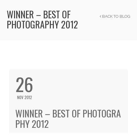
WINNER – BEST OF
BACK TO BLOG
PHOTOGRAPHY 2012
26
NOV 2012
WINNER – BEST OF PHOTOGRA
PHY 2012