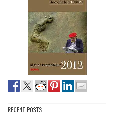
RECENT POSTS