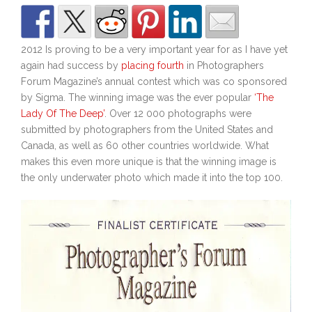
2012 Is proving to be a very important year for as I have yet
again had success by
placing fourth
in Photographers
Forum Magazine’s annual contest which was co sponsored
by Sigma. The winning image was the ever popular
‘The
Lady Of The Deep’
. Over 12 000 photographs were
submitted by photographers from the United States and
Canada, as well as 60 other countries worldwide. What
makes this even more unique is that the winning image is
the only underwater photo which made it into the top 100.