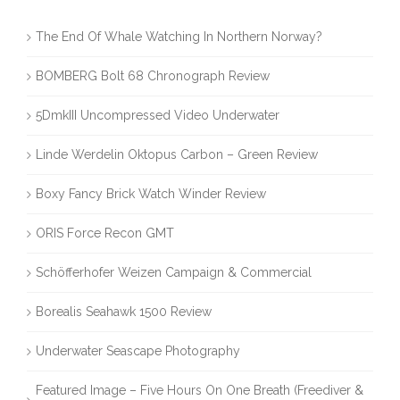
The End Of Whale Watching In Northern Norway?
BOMBERG Bolt 68 Chronograph Review
5DmkIII Uncompressed Video Underwater
Linde Werdelin Oktopus Carbon – Green Review
Boxy Fancy Brick Watch Winder Review
ORIS Force Recon GMT
Schöfferhofer Weizen Campaign & Commercial
Borealis Seahawk 1500 Review
Underwater Seascape Photography
Featured Image – Five Hours On One Breath (Freediver &