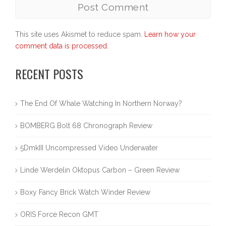
This site uses Akismet to reduce spam.
Learn how your
comment data is processed.
RECENT POSTS
The End Of Whale Watching In Northern Norway?
BOMBERG Bolt 68 Chronograph Review
5DmkIII Uncompressed Video Underwater
Linde Werdelin Oktopus Carbon – Green Review
Boxy Fancy Brick Watch Winder Review
ORIS Force Recon GMT