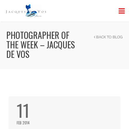
PHOTOGRAPHER OF
BACK TO BLOG
THE WEEK – JACQUES
DE VOS
11
FEB 2014