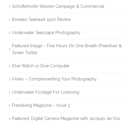
Schöfferhofer Weizen Campaign & Commercial
Borealis Seahawk 1500 Review
Underwater Seascape Photography
Featured Image – Five Hours On One Breath (Freediver &
Green Turtle)
Dive Watch vs Dive Computer
Video – Complementing Your Photography
Underwater Footage For Licensing
Freediving Magazine – Issue 3
Featured: Digital Camera Magazine with Jacques de Vos