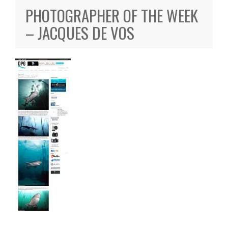
PHOTOGRAPHER OF THE WEEK
– JACQUES DE VOS