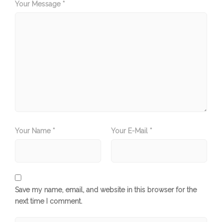
Your Message *
Your Name *
Your E-Mail *
Save my name, email, and website in this browser for the
next time I comment.