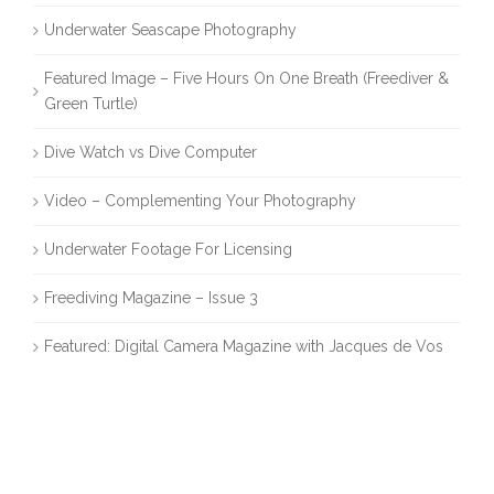
Underwater Seascape Photography
Featured Image – Five Hours On One Breath (Freediver &
Green Turtle)
Dive Watch vs Dive Computer
Video – Complementing Your Photography
Underwater Footage For Licensing
Freediving Magazine – Issue 3
Featured: Digital Camera Magazine with Jacques de Vos