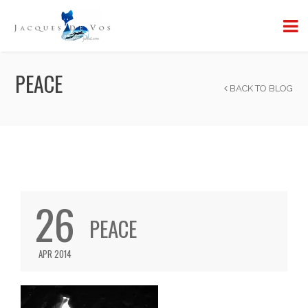
PEACE
BACK TO BLOG
26
PEACE
APR 2014