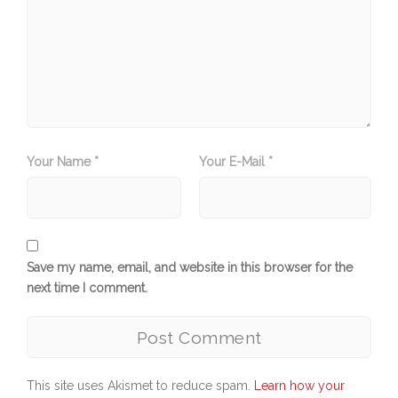
Your Name *
Your E-Mail *
Save my name, email, and website in this browser for the
next time I comment.
This site uses Akismet to reduce spam.
Learn how your