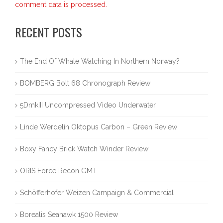
comment data is processed.
RECENT POSTS
The End Of Whale Watching In Northern Norway?
BOMBERG Bolt 68 Chronograph Review
5DmkIII Uncompressed Video Underwater
Linde Werdelin Oktopus Carbon – Green Review
Boxy Fancy Brick Watch Winder Review
ORIS Force Recon GMT
Schöfferhofer Weizen Campaign & Commercial
Borealis Seahawk 1500 Review