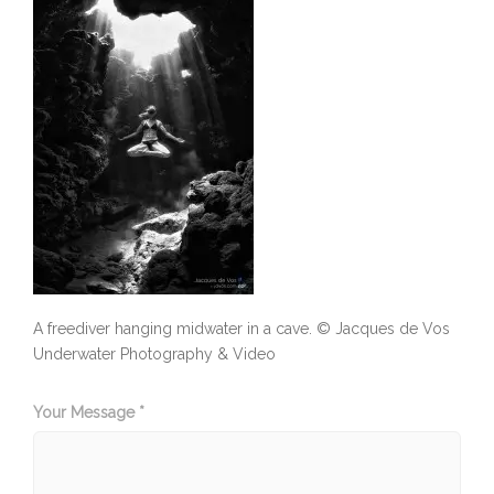
A freediver hanging midwater in a cave. © Jacques de Vos
Underwater Photography & Video
Your Message *