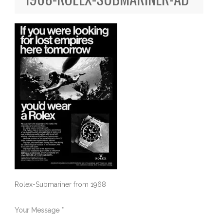
Rolex-Submariner from 1968
Your Message *