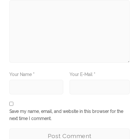
Your Name *
Your E-Mail *
Save my name, email, and website in this browser for the
next time I comment.