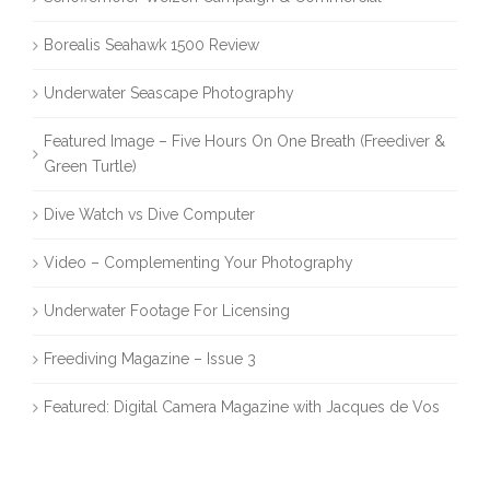
Borealis Seahawk 1500 Review
Underwater Seascape Photography
Featured Image – Five Hours On One Breath (Freediver &
Green Turtle)
Dive Watch vs Dive Computer
Video – Complementing Your Photography
Underwater Footage For Licensing
Freediving Magazine – Issue 3
Featured: Digital Camera Magazine with Jacques de Vos