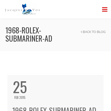
1968-ROLEX-
BACK TO BLOG
SUBMARINER-AD
25
FEB 2015
1968-ROLEX-SUBMARINER-AD