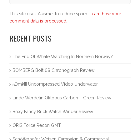
This site uses Akismet to reduce spam.
Learn how your
comment data is processed.
RECENT POSTS
The End Of Whale Watching In Northern Norway?
BOMBERG Bolt 68 Chronograph Review
5DmkIII Uncompressed Video Underwater
Linde Werdelin Oktopus Carbon – Green Review
Boxy Fancy Brick Watch Winder Review
ORIS Force Recon GMT
Schöfferhofer Weizen Campaign & Commercial