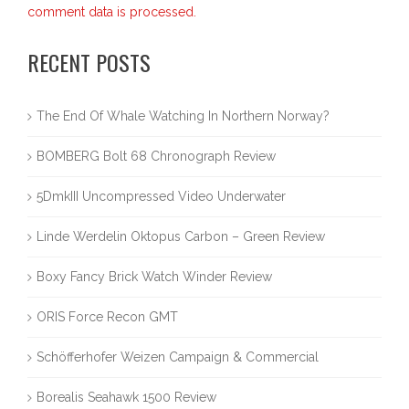
comment data is processed.
RECENT POSTS
The End Of Whale Watching In Northern Norway?
BOMBERG Bolt 68 Chronograph Review
5DmkIII Uncompressed Video Underwater
Linde Werdelin Oktopus Carbon – Green Review
Boxy Fancy Brick Watch Winder Review
ORIS Force Recon GMT
Schöfferhofer Weizen Campaign & Commercial
Borealis Seahawk 1500 Review