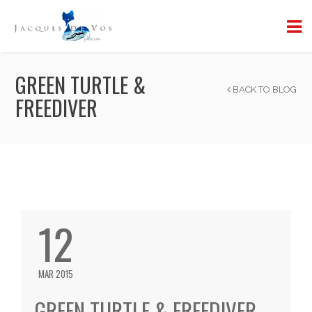
GREEN TURTLE &
BACK TO BLOG
FREEDIVER
12
MAR 2015
GREEN TURTLE & FREEDIVER