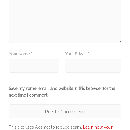
Your Name *
Your E-Mail *
Save my name, email, and website in this browser for the
next time I comment.
This site uses Akismet to reduce spam.
Learn how your