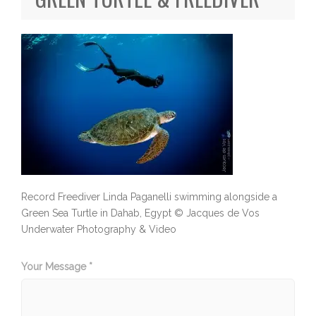
Record Freediver Linda Paganelli swimming alongside a
Green Sea Turtle in Dahab, Egypt © Jacques de Vos
Underwater Photography & Video
Your Message *