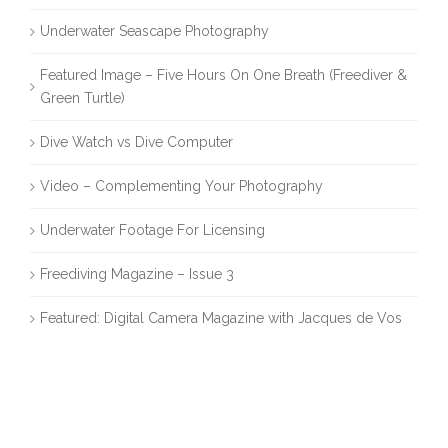
Underwater Seascape Photography
Featured Image – Five Hours On One Breath (Freediver &
Green Turtle)
Dive Watch vs Dive Computer
Video – Complementing Your Photography
Underwater Footage For Licensing
Freediving Magazine – Issue 3
Featured: Digital Camera Magazine with Jacques de Vos