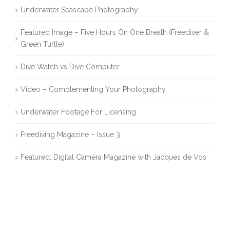
Underwater Seascape Photography
Featured Image – Five Hours On One Breath (Freediver &
Green Turtle)
Dive Watch vs Dive Computer
Video – Complementing Your Photography
Underwater Footage For Licensing
Freediving Magazine – Issue 3
Featured: Digital Camera Magazine with Jacques de Vos