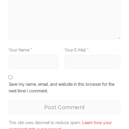
Your Name *
Your E-Mail *
Save my name, email, and website in this browser for the
next time I comment.
This site uses Akismet to reduce spam.
Learn how your