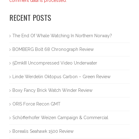
comment data is processed.
RECENT POSTS
The End Of Whale Watching In Northern Norway?
BOMBERG Bolt 68 Chronograph Review
5DmkIII Uncompressed Video Underwater
Linde Werdelin Oktopus Carbon – Green Review
Boxy Fancy Brick Watch Winder Review
ORIS Force Recon GMT
Schöfferhofer Weizen Campaign & Commercial
Borealis Seahawk 1500 Review