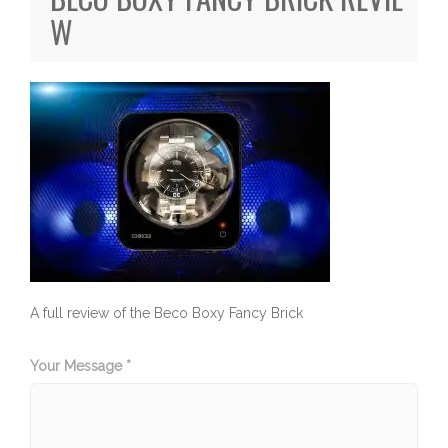
W
A full review of the Beco Boxy Fancy Brick
Your Message *