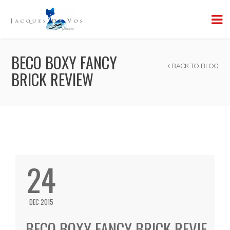
BECO BOXY FANCY
BACK TO BLOG
BRICK REVIEW
24
DEC 2015
BECO BOXY FANCY BRICK REVIE