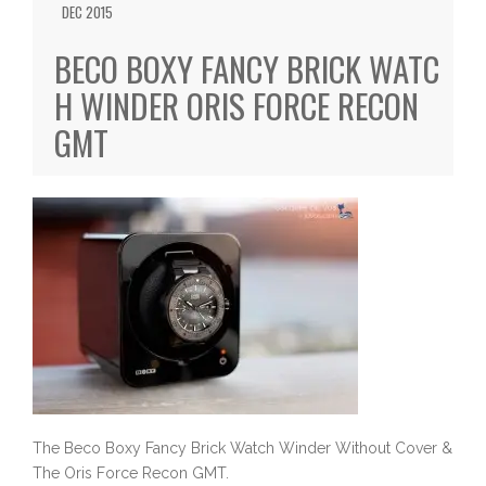
DEC 2015
BECO BOXY FANCY BRICK WATC
H WINDER ORIS FORCE RECON
GMT
The Beco Boxy Fancy Brick Watch Winder Without Cover &
The Oris Force Recon GMT.