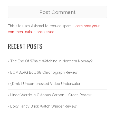
This site uses Akismet to reduce spam.
Learn how your
comment data is processed.
RECENT POSTS
The End Of Whale Watching In Northern Norway?
BOMBERG Bolt 68 Chronograph Review
5DmkIII Uncompressed Video Underwater
Linde Werdelin Oktopus Carbon – Green Review
Boxy Fancy Brick Watch Winder Review