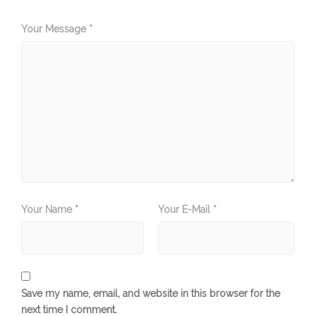
Your Message *
Your Name *
Your E-Mail *
Save my name, email, and website in this browser for the
next time I comment.