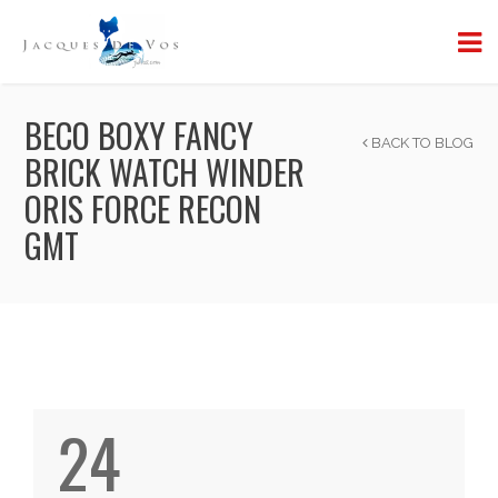
BECO BOXY FANCY
BACK TO BLOG
BRICK WATCH WINDER
ORIS FORCE RECON
GMT
24