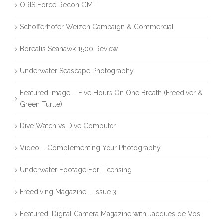
ORIS Force Recon GMT
Schöfferhofer Weizen Campaign & Commercial
Borealis Seahawk 1500 Review
Underwater Seascape Photography
Featured Image – Five Hours On One Breath (Freediver &
Green Turtle)
Dive Watch vs Dive Computer
Video – Complementing Your Photography
Underwater Footage For Licensing
Freediving Magazine – Issue 3
Featured: Digital Camera Magazine with Jacques de Vos