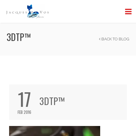
3DTP™
BACK TO BLOG
17
3DTP™
FEB 2016