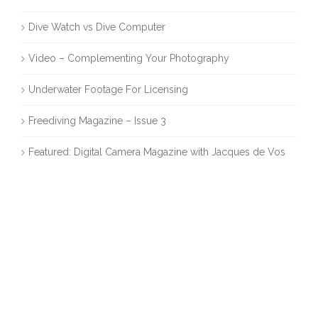
Dive Watch vs Dive Computer
Video – Complementing Your Photography
Underwater Footage For Licensing
Freediving Magazine – Issue 3
Featured: Digital Camera Magazine with Jacques de Vos