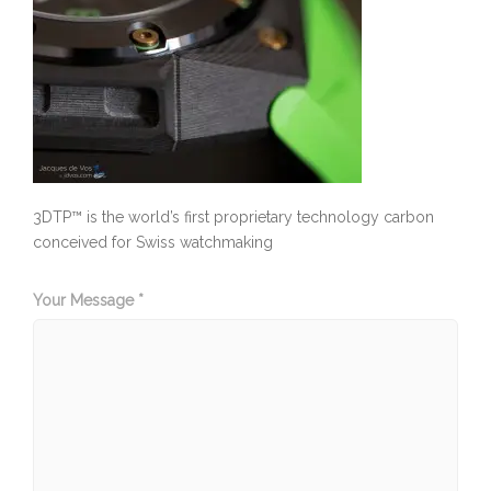
3DTP™ is the world’s first proprietary technology carbon
conceived for Swiss watchmaking
Your Message *