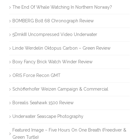
The End Of Whale Watching In Northern Norway?
BOMBERG Bolt 68 Chronograph Review
5DmkIII Uncompressed Video Underwater
Linde Werdelin Oktopus Carbon – Green Review
Boxy Fancy Brick Watch Winder Review
ORIS Force Recon GMT
Schöfferhofer Weizen Campaign & Commercial
Borealis Seahawk 1500 Review
Underwater Seascape Photography
Featured Image – Five Hours On One Breath (Freediver &
Green Turtle)