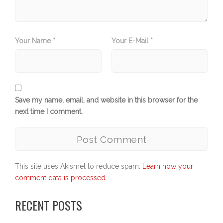
Your Name *
Your E-Mail *
Save my name, email, and website in this browser for the
next time I comment.
This site uses Akismet to reduce spam.
Learn how your
comment data is processed.
RECENT POSTS