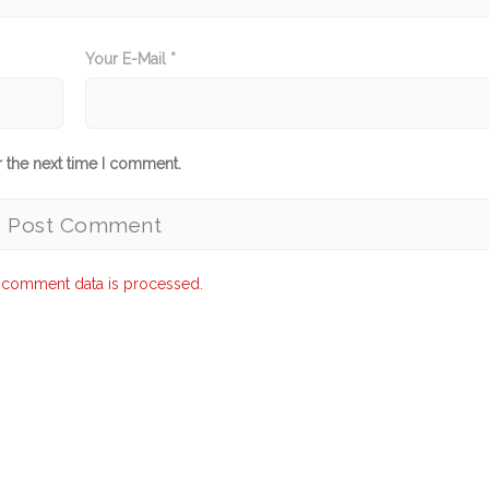
Your E-Mail *
r the next time I comment.
 comment data is processed.