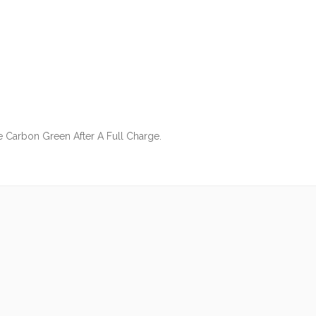
Carbon Green After A Full Charge.