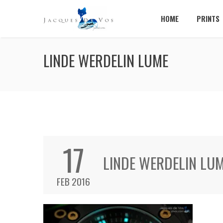
HOME
PRINTS
LINDE WERDELIN LUME
17
LINDE WERDELIN LU
FEB 2016