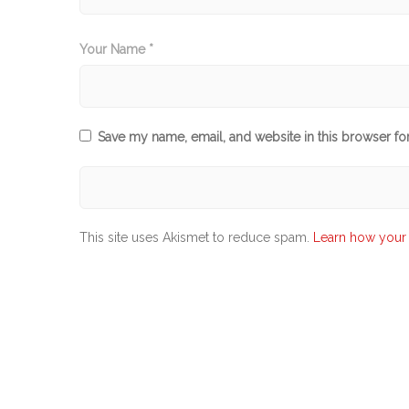
Your Name *
Save my name, email, and website in this browser fo
This site uses Akismet to reduce spam.
Learn how your