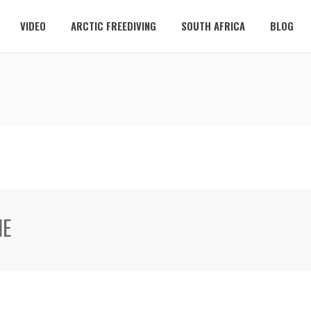
VIDEO
ARCTIC FREEDIVING
SOUTH AFRICA
BLOG
ME