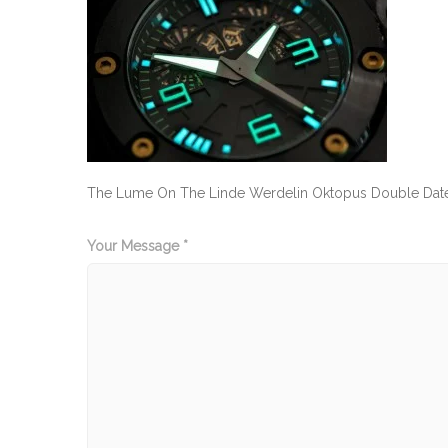
The Lume On The Linde Werdelin Oktopus Double Date 
Your Message *