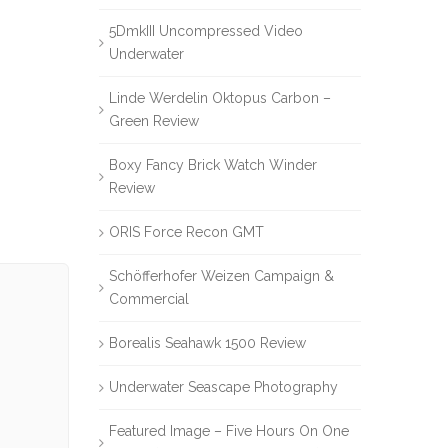
5DmkIII Uncompressed Video
Underwater
Linde Werdelin Oktopus Carbon –
Green Review
Boxy Fancy Brick Watch Winder
Review
ORIS Force Recon GMT
Schöfferhofer Weizen Campaign &
Commercial
Borealis Seahawk 1500 Review
Underwater Seascape Photography
Featured Image – Five Hours On One