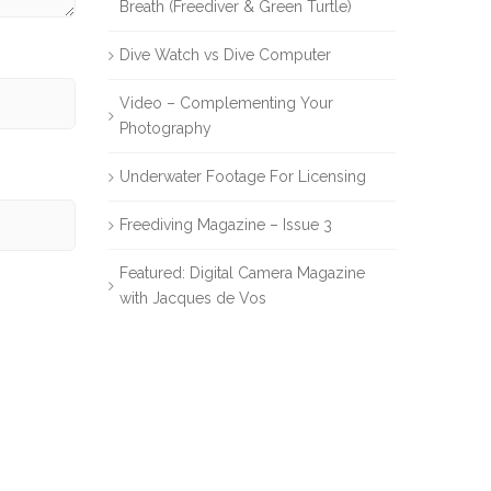
Breath (Freediver & Green Turtle)
Dive Watch vs Dive Computer
Video – Complementing Your
Photography
Underwater Footage For Licensing
Freediving Magazine – Issue 3
Featured: Digital Camera Magazine
with Jacques de Vos