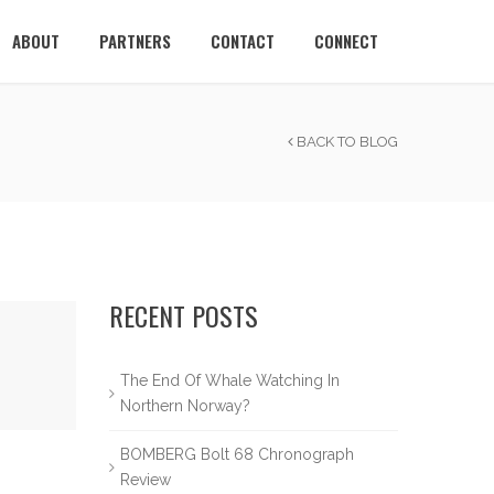
ABOUT
PARTNERS
CONTACT
CONNECT
BACK TO BLOG
RECENT POSTS
The End Of Whale Watching In
Northern Norway?
BOMBERG Bolt 68 Chronograph
Review