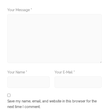
Your Message *
Your Name *
Your E-Mail *
Save my name, email, and website in this browser for the
next time I comment.