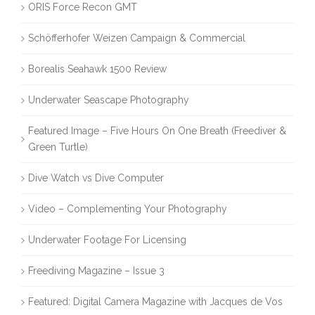
ORIS Force Recon GMT
Schöfferhofer Weizen Campaign & Commercial
Borealis Seahawk 1500 Review
Underwater Seascape Photography
Featured Image – Five Hours On One Breath (Freediver &
Green Turtle)
Dive Watch vs Dive Computer
Video – Complementing Your Photography
Underwater Footage For Licensing
Freediving Magazine – Issue 3
Featured: Digital Camera Magazine with Jacques de Vos