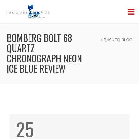
BOMBERG BOLT 68
BACK TO BLOG
QUARTZ
CHRONOGRAPH NEON
ICE BLUE REVIEW
25