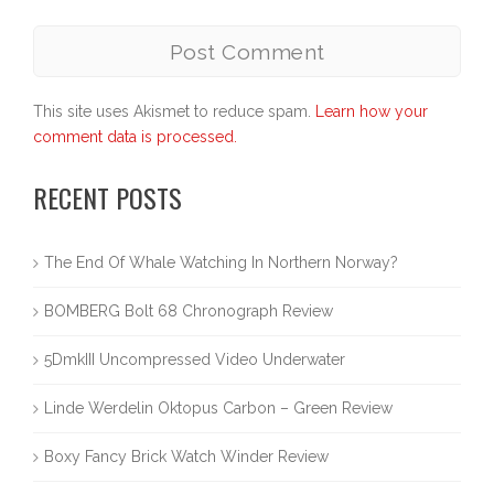
This site uses Akismet to reduce spam.
Learn how your
comment data is processed.
RECENT POSTS
The End Of Whale Watching In Northern Norway?
BOMBERG Bolt 68 Chronograph Review
5DmkIII Uncompressed Video Underwater
Linde Werdelin Oktopus Carbon – Green Review
Boxy Fancy Brick Watch Winder Review