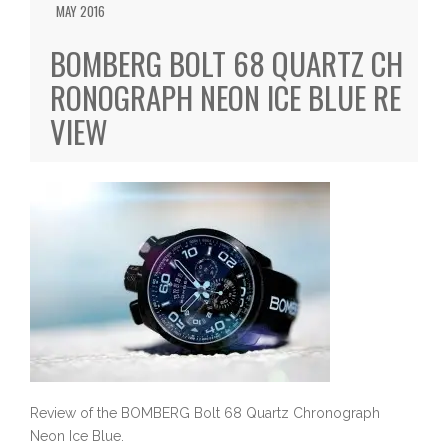
MAY 2016
BOMBERG BOLT 68 QUARTZ CH
RONOGRAPH NEON ICE BLUE RE
VIEW
Review of the BOMBERG Bolt 68 Quartz Chronograph
Neon Ice Blue.