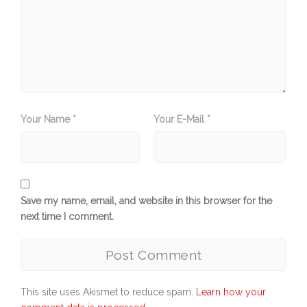
Your Name *
Your E-Mail *
Save my name, email, and website in this browser for the
next time I comment.
This site uses Akismet to reduce spam.
Learn how your