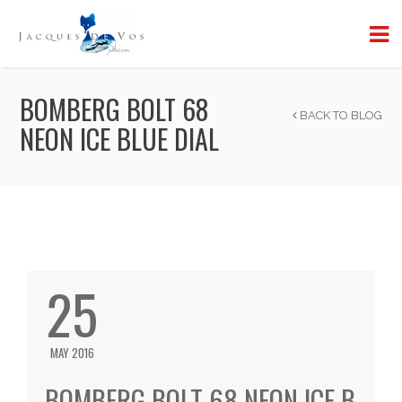
BOMBERG BOLT 68
BACK TO BLOG
NEON ICE BLUE DIAL
25
MAY 2016
BOMBERG BOLT 68 NEON ICE B