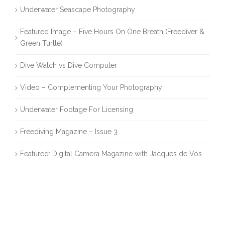
Underwater Seascape Photography
Featured Image – Five Hours On One Breath (Freediver &
Green Turtle)
Dive Watch vs Dive Computer
Video – Complementing Your Photography
Underwater Footage For Licensing
Freediving Magazine – Issue 3
Featured: Digital Camera Magazine with Jacques de Vos