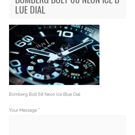
LUE DIAL
Bomberg Bolt 68 Neon Ice Blue Dial
Your Message *