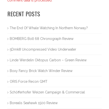
comment data is processed.
RECENT POSTS
The End Of Whale Watching In Northern Norway?
BOMBERG Bolt 68 Chronograph Review
5DmkIII Uncompressed Video Underwater
Linde Werdelin Oktopus Carbon – Green Review
Boxy Fancy Brick Watch Winder Review
ORIS Force Recon GMT
Schöfferhofer Weizen Campaign & Commercial
Borealis Seahawk 1500 Review