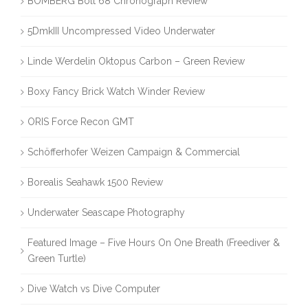
BOMBERG Bolt 68 Chronograph Review
5DmkIII Uncompressed Video Underwater
Linde Werdelin Oktopus Carbon – Green Review
Boxy Fancy Brick Watch Winder Review
ORIS Force Recon GMT
Schöfferhofer Weizen Campaign & Commercial
Borealis Seahawk 1500 Review
Underwater Seascape Photography
Featured Image – Five Hours On One Breath (Freediver &
Green Turtle)
Dive Watch vs Dive Computer