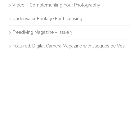
Video – Complementing Your Photography
Underwater Footage For Licensing
Freediving Magazine – Issue 3
Featured: Digital Camera Magazine with Jacques de Vos