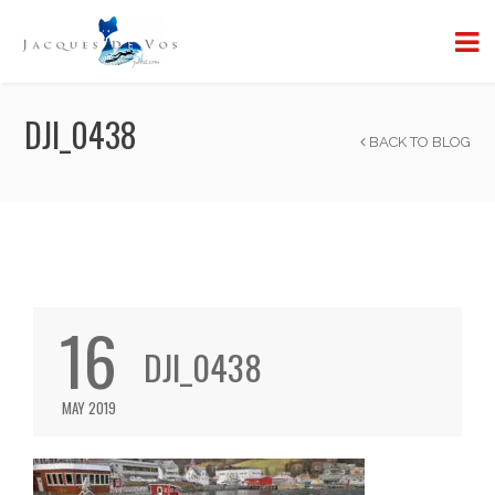
DJI_0438
BACK TO BLOG
16
DJI_0438
MAY 2019