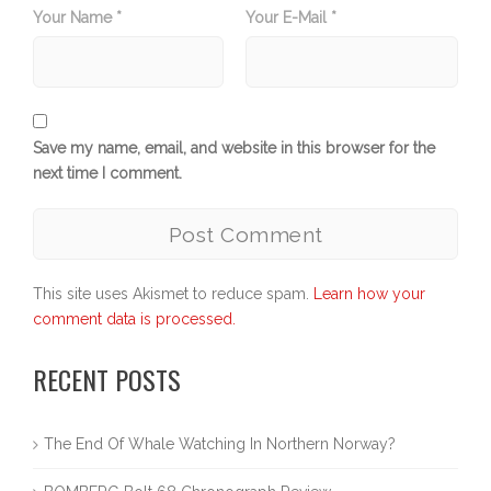
Your Name *
Your E-Mail *
Save my name, email, and website in this browser for the
next time I comment.
This site uses Akismet to reduce spam.
Learn how your
comment data is processed.
RECENT POSTS
The End Of Whale Watching In Northern Norway?