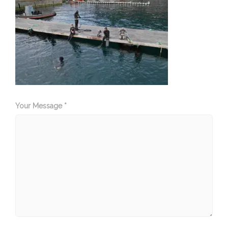
Your Message *