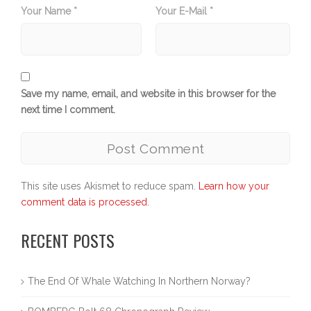
Your Name *
Your E-Mail *
Save my name, email, and website in this browser for the
next time I comment.
This site uses Akismet to reduce spam.
Learn how your
comment data is processed.
RECENT POSTS
The End Of Whale Watching In Northern Norway?