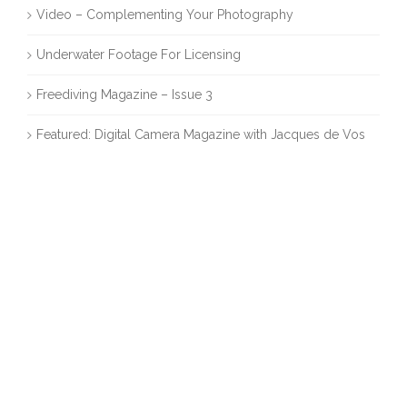
Video – Complementing Your Photography
Underwater Footage For Licensing
Freediving Magazine – Issue 3
Featured: Digital Camera Magazine with Jacques de Vos