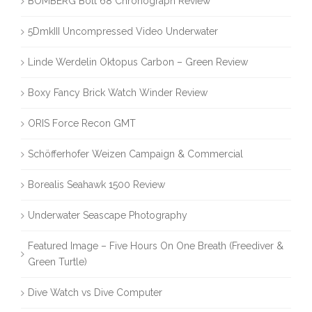
BOMBERG Bolt 68 Chronograph Review
5DmkIII Uncompressed Video Underwater
Linde Werdelin Oktopus Carbon – Green Review
Boxy Fancy Brick Watch Winder Review
ORIS Force Recon GMT
Schöfferhofer Weizen Campaign & Commercial
Borealis Seahawk 1500 Review
Underwater Seascape Photography
Featured Image – Five Hours On One Breath (Freediver &
Green Turtle)
Dive Watch vs Dive Computer