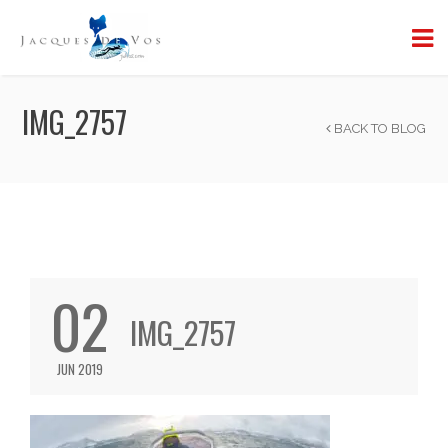
IMG_2757
BACK TO BLOG
02
IMG_2757
JUN 2019