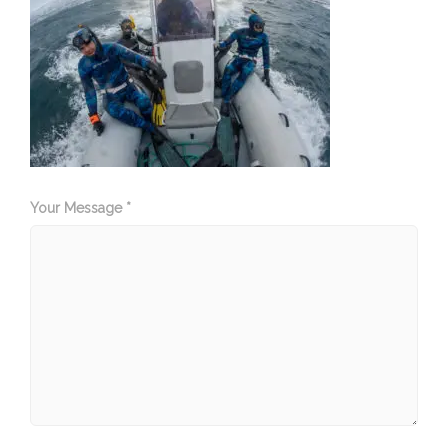
Your Message *